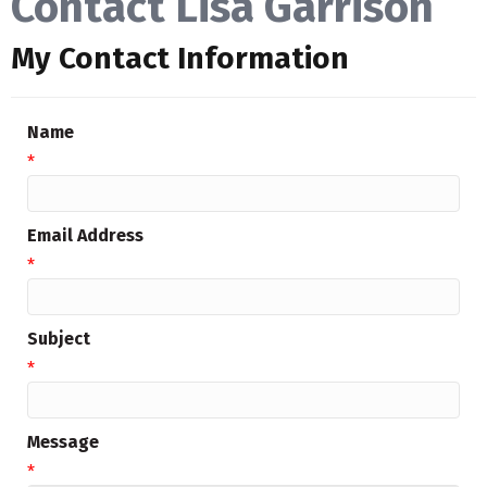
Contact Lisa Garrison
My Contact Information
Name
*
Email Address
*
Subject
*
Message
*