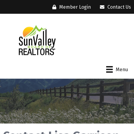
Member Login
Contact Us
Menu