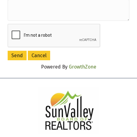
Powered By
GrowthZone