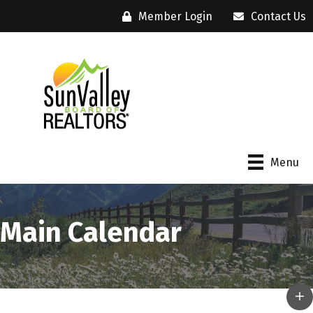
Member Login
Contact Us
Menu
Main Calendar