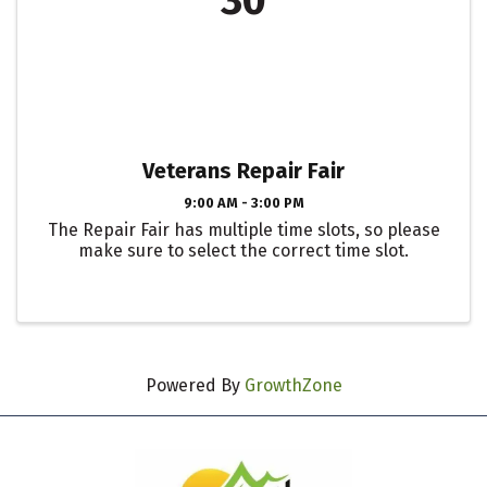
30
Veterans Repair Fair
9:00 AM - 3:00 PM
The Repair Fair has multiple time slots, so please
make sure to select the correct time slot.
Powered By
GrowthZone