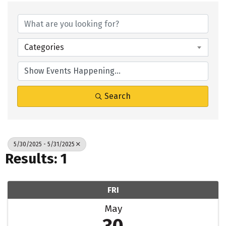
Categories
Search
5/30/2025 - 5/31/2025
Results: 1
FRI
May