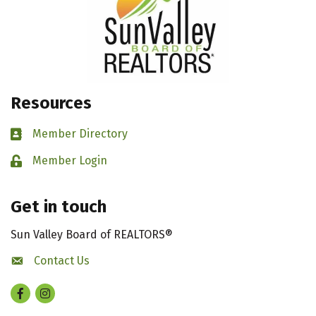
Resources
Member Directory
Business card icon
Member Login
Lock icon
Get in touch
Sun Valley Board of REALTORS®
Contact Us
contact us
Facebook
Instagram