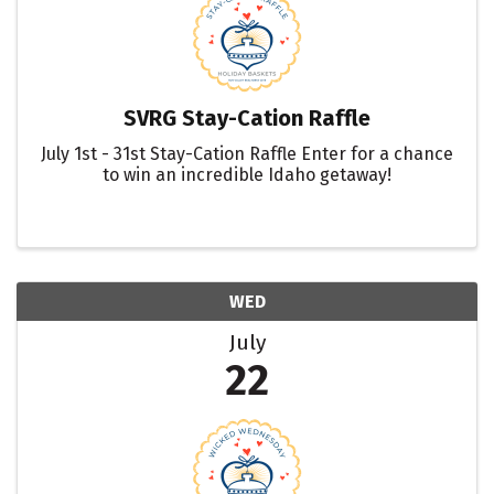
SVRG Stay-Cation Raffle
July 1st - 31st Stay-Cation Raffle Enter for a chance
to win an incredible Idaho getaway!
WED
July
22