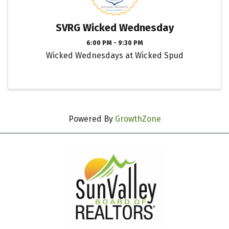
SVRG Wicked Wednesday
6:00 PM - 9:30 PM
Wicked Wednesdays at Wicked Spud
Powered By
GrowthZone