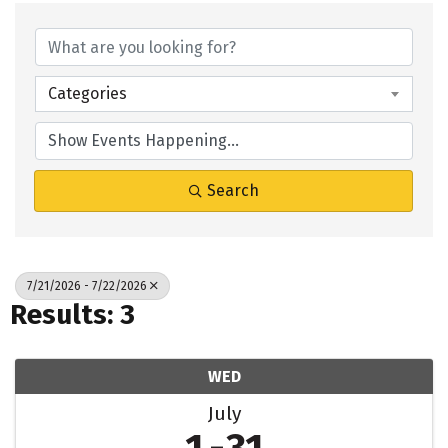
Categories
Search
7/21/2026 - 7/22/2026
Results: 3
WED
July