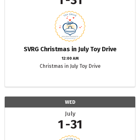
1
31
SVRG Christmas in July Toy Drive
12:00 AM
Christmas in July Toy Drive
WED
July
1
31