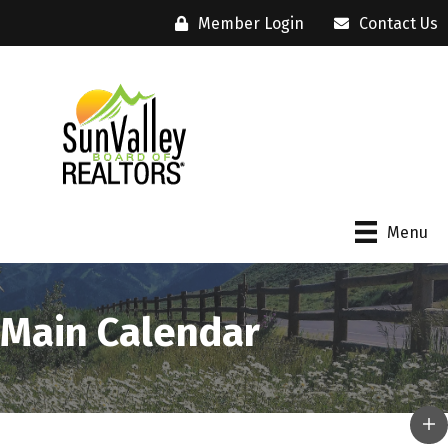
Member Login
Contact Us
Menu
Main Calendar