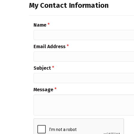
My Contact Information
Name
*
Email Address
*
Subject
*
Message
*