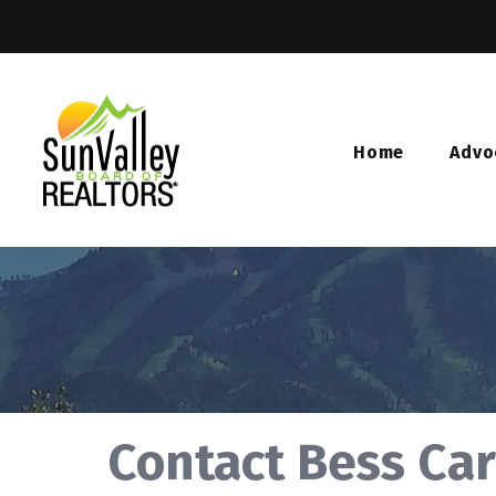
Home
Advo
Contact Bess Car