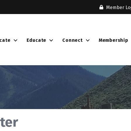
Member Lo
cate
Educate
Connect
Membership
ter