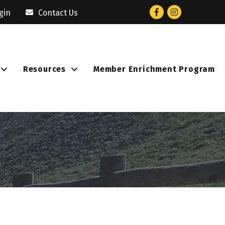
Facebook
Instagram
gin
Contact Us
Resources
Member Enrichment Program