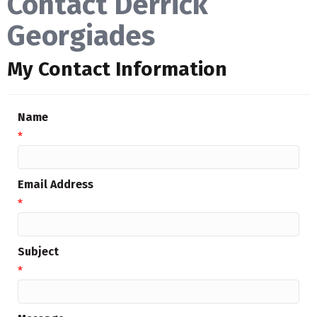
Contact Derrick
Georgiades
My Contact Information
Name
*
Email Address
*
Subject
*