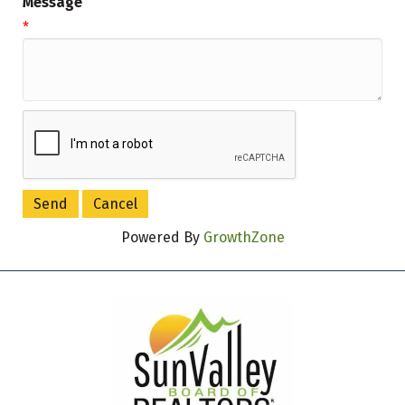
Message
*
Powered By
GrowthZone