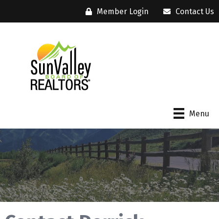
Member Login
Contact Us
Menu