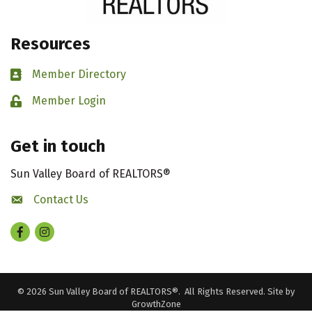
Resources
Member Directory
Business card icon
Member Login
Lock icon
Get in touch
Sun Valley Board of REALTORS®
Contact Us
contact us
Facebook
Instagram
©
2026
Sun Valley Board of REALTORS®.
All Rights Reserved. Site by
GrowthZone