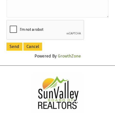
Powered By
GrowthZone