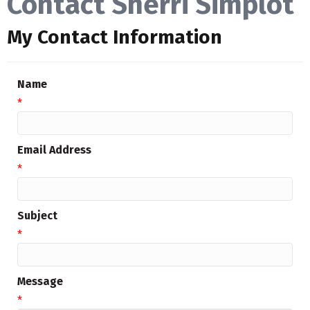
Contact Sherri Simplot
My Contact Information
Name
*
Email Address
*
Subject
*
Message
*