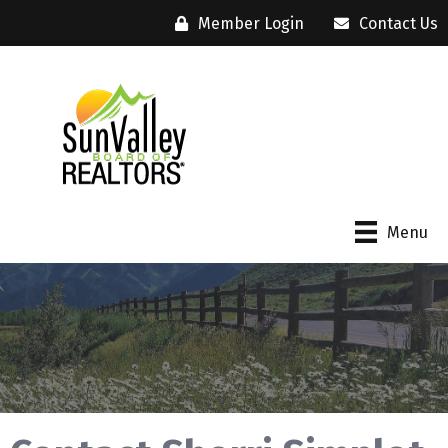
Member Login
Contact Us
Menu