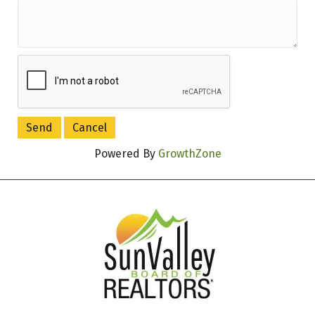
Powered By
GrowthZone