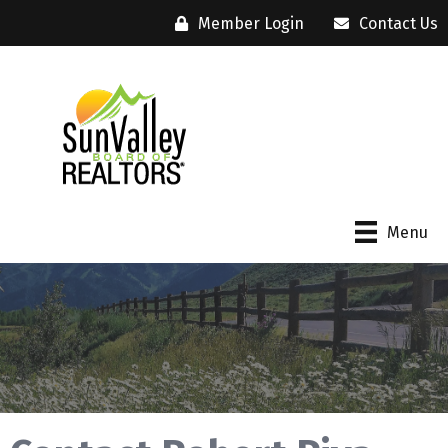
Member Login
Contact Us
Menu