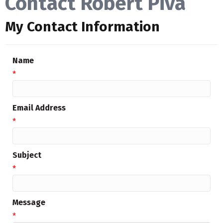
Contact Robert Piva
My Contact Information
Name
*
Email Address
*
Subject
*
Message
*