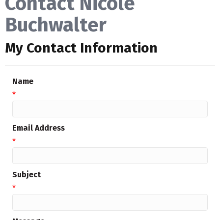
Contact Nicole
Buchwalter
My Contact Information
Name
*
Email Address
*
Subject
*