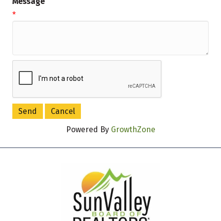
Message
*
Powered By
GrowthZone