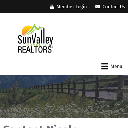
Member Login
Contact Us
Menu