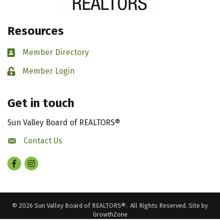
Resources
Member Directory
Business card icon
Member Login
Lock icon
Get in touch
Sun Valley Board of REALTORS®
Contact Us
contact us
Facebook
Instagram
©
2026
Sun Valley Board of REALTORS®.
All Rights Reserved. Site by
GrowthZone