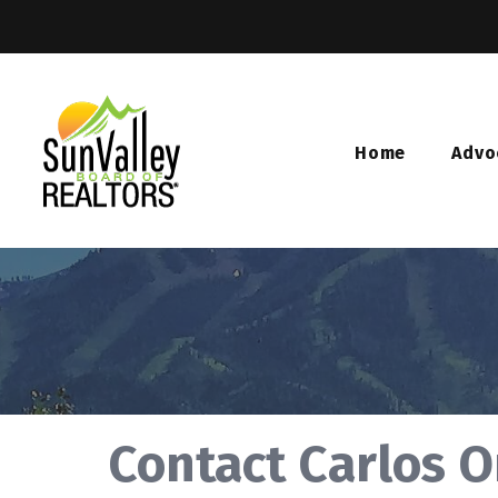
Home
Advo
Contact Carlos 