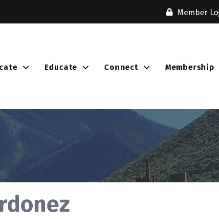
Member Lo
cate
Educate
Connect
Membership
Ordonez