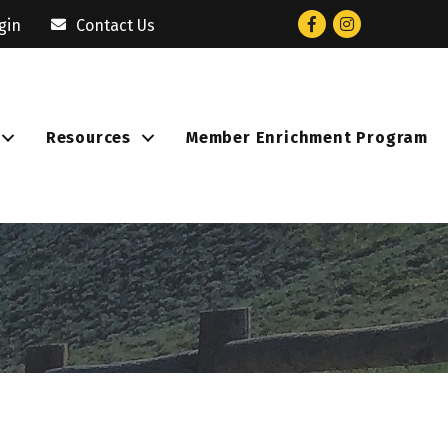
Facebook
Instagram
gin
Contact Us
Resources
Member Enrichment Program