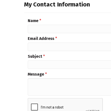
My Contact Information
Name
*
Email Address
*
Subject
*
Message
*