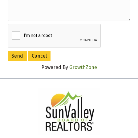
Powered By
GrowthZone