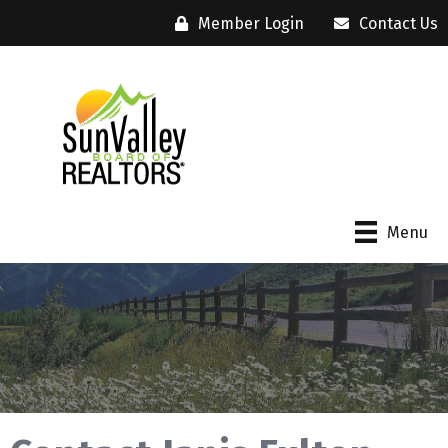
Member Login
Contact Us
Menu