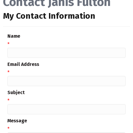
Contact Janis Fulton
My Contact Information
Name
*
Email Address
*
Subject
*
Message
*