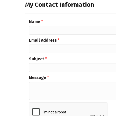
My Contact Information
Name
*
Email Address
*
Subject
*
Message
*