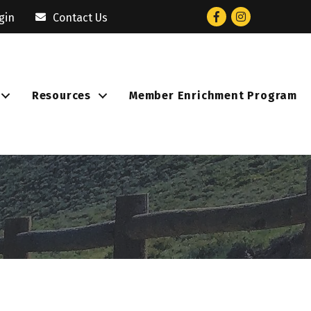
Facebook
Instagram
gin
Contact Us
Resources
Member Enrichment Program