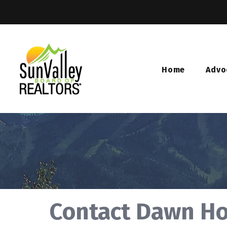
Home
Advo
Contact Dawn H