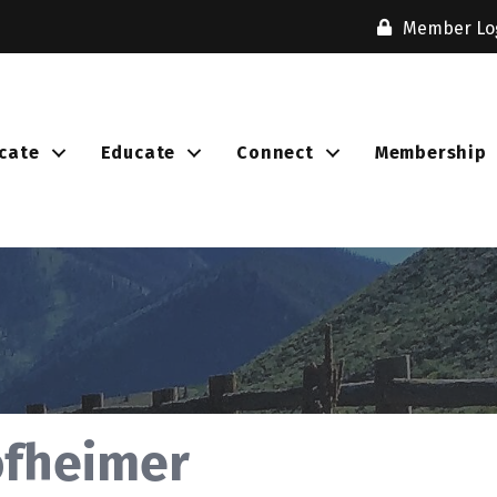
Member Lo
cate
Educate
Connect
Membership
ofheimer