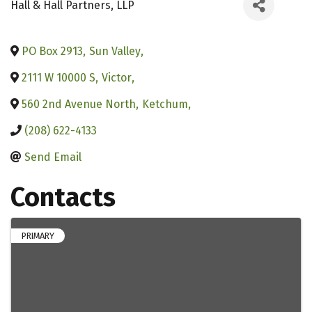
Hall & Hall Partners, LLP
PO Box 2913
,
Sun Valley
,
2111 W 10000 S
,
Victor
,
560 2nd Avenue North
,
Ketchum
,
(208) 622-4133
Send Email
Contacts
PRIMARY