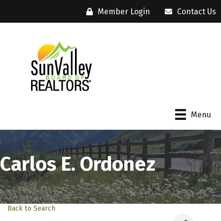
Member Login
Contact Us
Menu
Carlos E. Ordonez
Back to Search