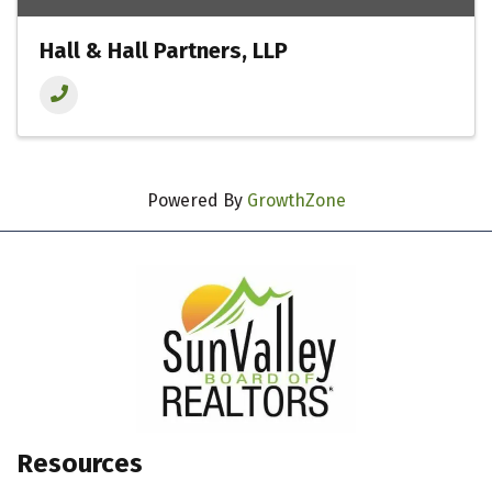
Hall & Hall Partners, LLP
Powered By
GrowthZone
Resources