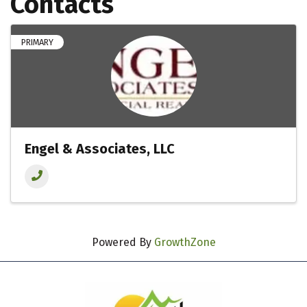
Contacts
PRIMARY
Engel & Associates, LLC
Powered By
GrowthZone