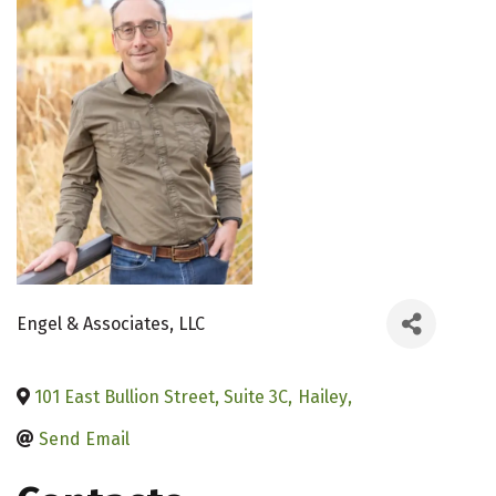
Engel & Associates, LLC
101 East Bullion Street, Suite 3C
,
Hailey
,
Send Email