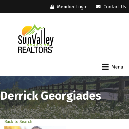
Member Login
Contact Us
Menu
Derrick Georgiades
Back to Search