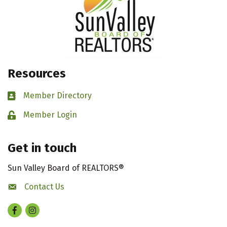
Resources
Member Directory
Business card icon
Member Login
Lock icon
Get in touch
Sun Valley Board of REALTORS®
Contact Us
contact us
Facebook
Instagram